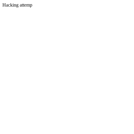
Hacking attemp