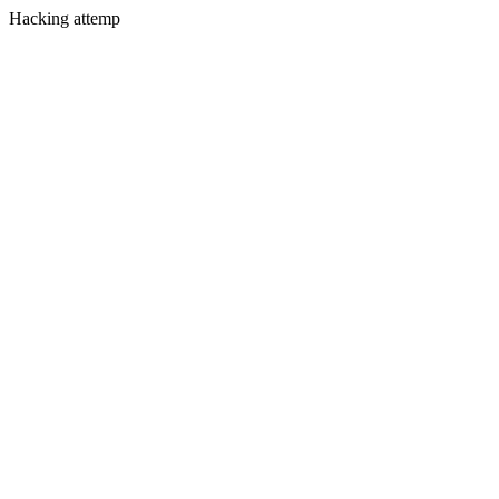
Hacking attemp